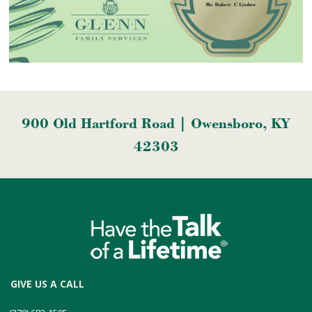
900 Old Hartford Road | Owensboro, KY
42303
GIVE US A CALL