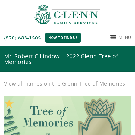
MENU
(270) 683-1505
HOW TO FIND US
Mr. Robert C Lindow | 2022 Glenn Tree of
Memories
View all names on the Glenn Tree of Memories