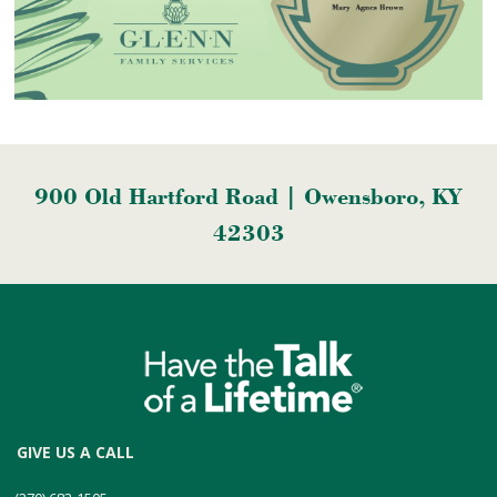
900 Old Hartford Road | Owensboro, KY
42303
GIVE US A CALL