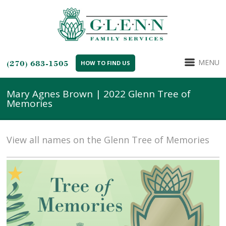
MENU
(270) 683-1505
HOW TO FIND US
Mary Agnes Brown | 2022 Glenn Tree of
Memories
View all names on the Glenn Tree of Memories