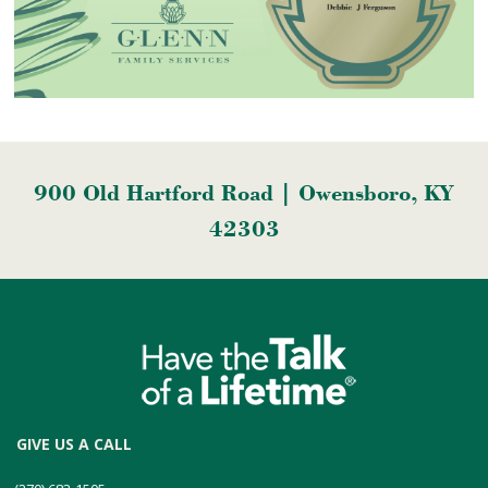
900 Old Hartford Road | Owensboro, KY
42303
GIVE US A CALL