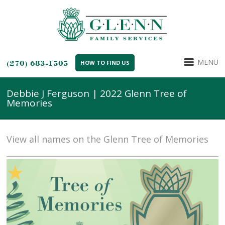
MENU
(270) 683-1505
HOW TO FIND US
Debbie J Ferguson | 2022 Glenn Tree of
Memories
View all names on the Glenn Tree of Memories