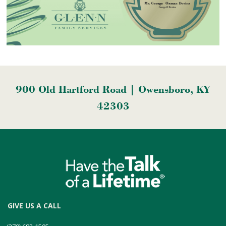
900 Old Hartford Road | Owensboro, KY
42303
GIVE US A CALL