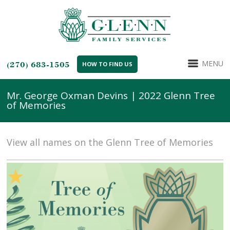
MENU
(270) 683-1505
HOW TO FIND US
Mr. George Oxman Devins | 2022 Glenn Tree
of Memories
View all names on the Glenn Tree of Memories