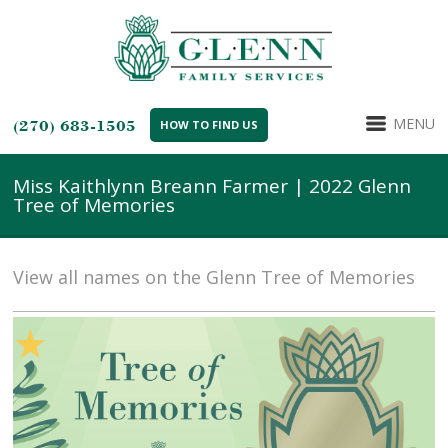
MENU
(270) 683-1505
HOW TO FIND US
Miss Kaithlynn Breann Farmer | 2022 Glenn
Tree of Memories
View all names on the Glenn Tree of Memories