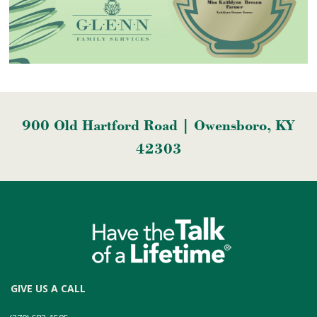
900 Old Hartford Road | Owensboro, KY
42303
GIVE US A CALL