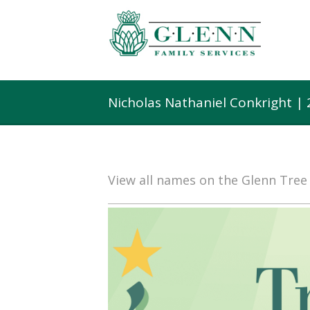
Nicholas Nathaniel Conkright |
View all names on the Glenn Tre