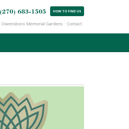
(270) 683-1505
HOW TO FIND US
Owensboro Memorial Gardens
Contact