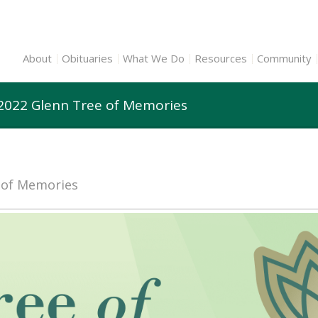
About
Obituaries
What We Do
Resources
Community
 2022 Glenn Tree of Memories
e of Memories