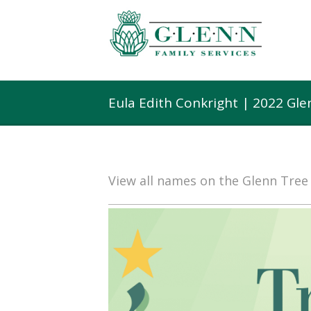
Eula Edith Conkright | 2022 Gl
View all names on the Glenn Tre