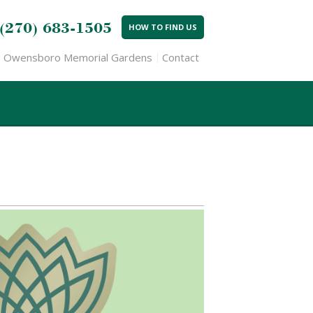
(270) 683-1505
HOW TO FIND US
Owensboro Memorial Gardens
Contact