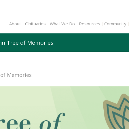
About
Obituaries
What We Do
Resources
Community
enn Tree of Memories
e of Memories