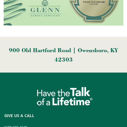
900 Old Hartford Road | Owensboro, KY
42303
GIVE US A CALL