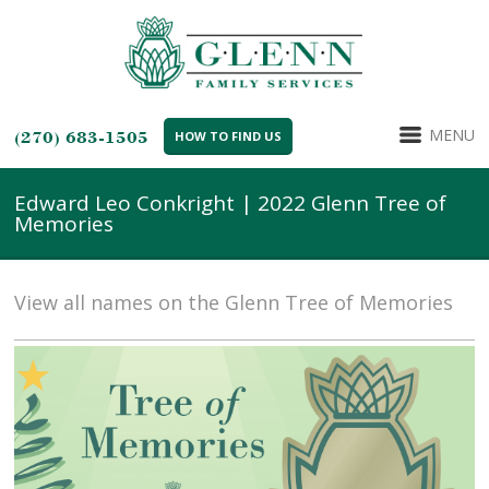
MENU
(270) 683-1505
HOW TO FIND US
Edward Leo Conkright | 2022 Glenn Tree of
Memories
View all names on the Glenn Tree of Memories