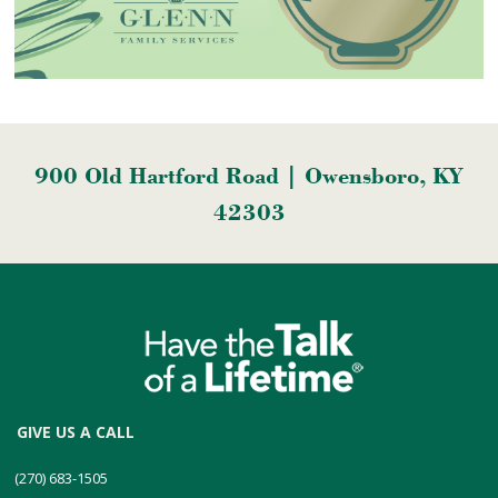
900 Old Hartford Road | Owensboro, KY
42303
GIVE US A CALL
(270) 683-1505