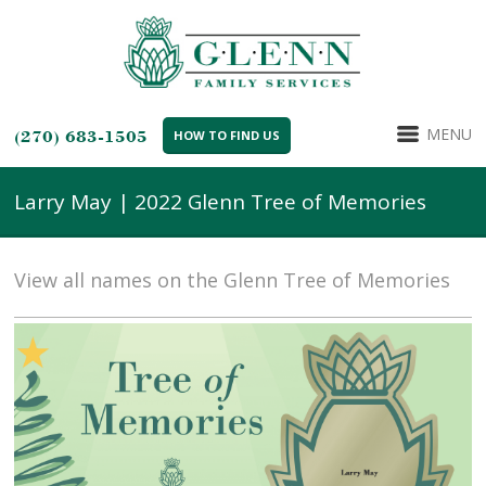
MENU
(270) 683-1505
HOW TO FIND US
Larry May | 2022 Glenn Tree of Memories
View all names on the Glenn Tree of Memories