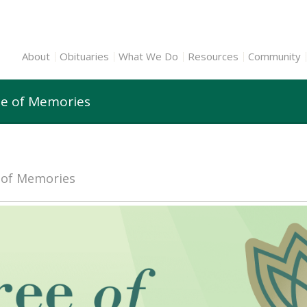
About
Obituaries
What We Do
Resources
Community
ee of Memories
e of Memories