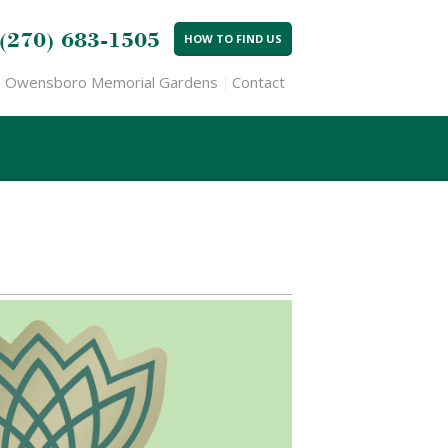
(270) 683-1505
HOW TO FIND US
Owensboro Memorial Gardens
Contact