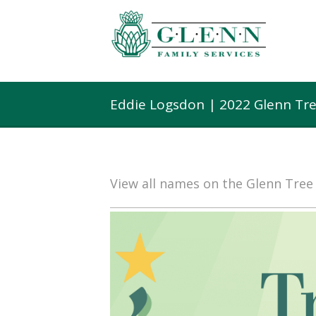
Eddie Logsdon | 2022 Glenn Tr
View all names on the Glenn Tre