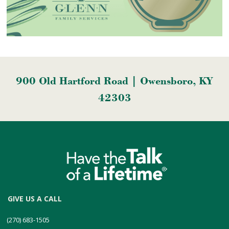
900 Old Hartford Road | Owensboro, KY
42303
GIVE US A CALL
(270) 683-1505