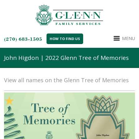
MENU
(270) 683-1505
HOW TO FIND US
John Higdon | 2022 Glenn Tree of Memories
View all names on the Glenn Tree of Memories