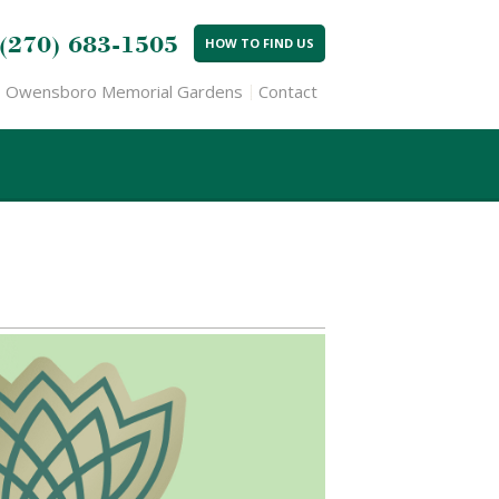
(270) 683-1505
HOW TO FIND US
Owensboro Memorial Gardens
Contact