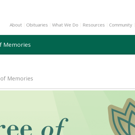
About
Obituaries
What We Do
Resources
Community
of Memories
e of Memories