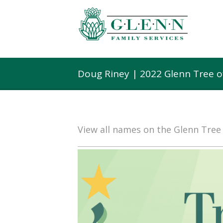
Doug Riney | 2022 Glenn Tree 
View all names on the Glenn Tre