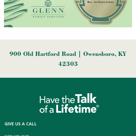
900 Old Hartford Road | Owensboro, KY
42303
GIVE US A CALL