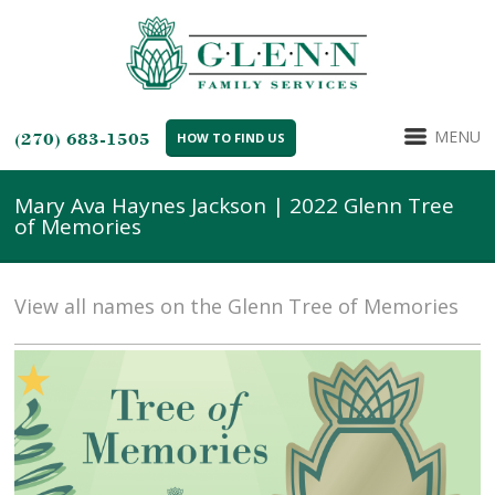
MENU
(270) 683-1505
HOW TO FIND US
Mary Ava Haynes Jackson | 2022 Glenn Tree
of Memories
View all names on the Glenn Tree of Memories