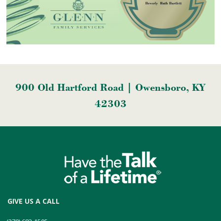
900 Old Hartford Road | Owensboro, KY
42303
GIVE US A CALL