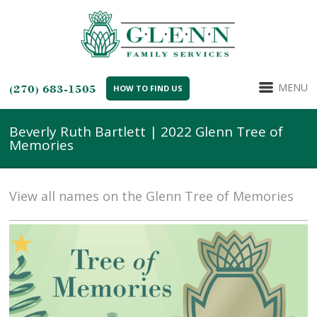
MENU
(270) 683-1505
HOW TO FIND US
Beverly Ruth Bartlett | 2022 Glenn Tree of
Memories
View all names on the Glenn Tree of Memories