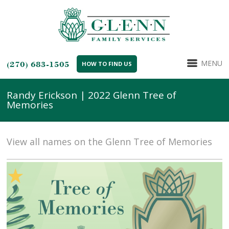
MENU
(270) 683-1505
HOW TO FIND US
Randy Erickson | 2022 Glenn Tree of
Memories
View all names on the Glenn Tree of Memories