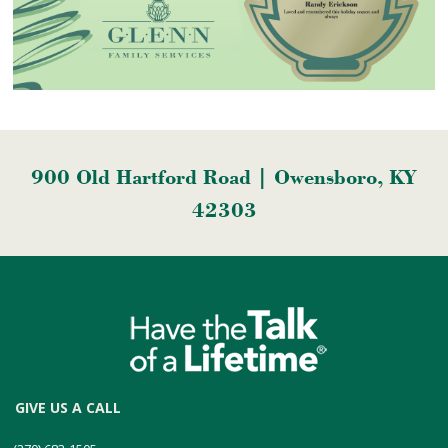
900 Old Hartford Road | Owensboro, KY
42303
GIVE US A CALL