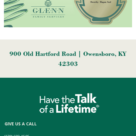
900 Old Hartford Road | Owensboro, KY
42303
GIVE US A CALL