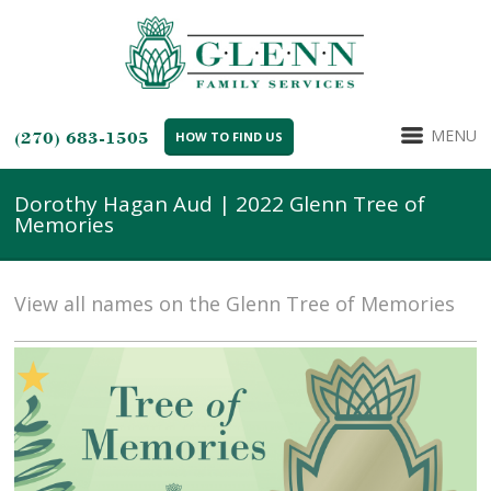
MENU
(270) 683-1505
HOW TO FIND US
Dorothy Hagan Aud | 2022 Glenn Tree of
Memories
View all names on the Glenn Tree of Memories