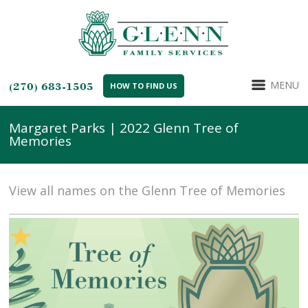
MENU
(270) 683-1505
HOW TO FIND US
Margaret Parks | 2022 Glenn Tree of
Memories
View all names on the Glenn Tree of Memories