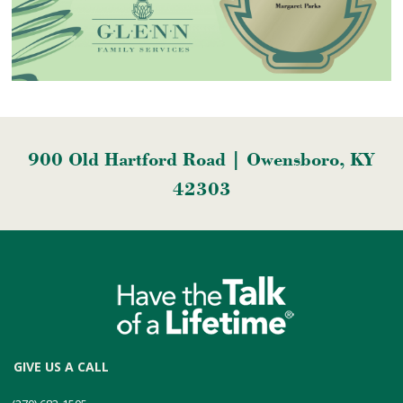
900 Old Hartford Road | Owensboro, KY
42303
GIVE US A CALL