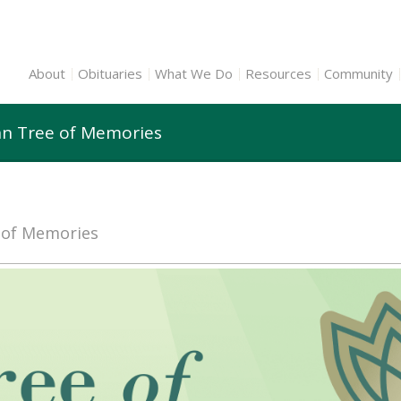
About
Obituaries
What We Do
Resources
Community
n Tree of Memories
e of Memories