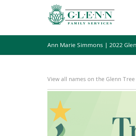
Ann Marie Simmons | 2022 Glen
View all names on the Glenn Tre