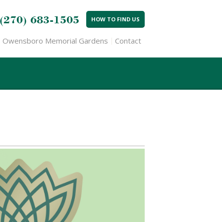
(270) 683-1505
HOW TO FIND US
Owensboro Memorial Gardens
Contact