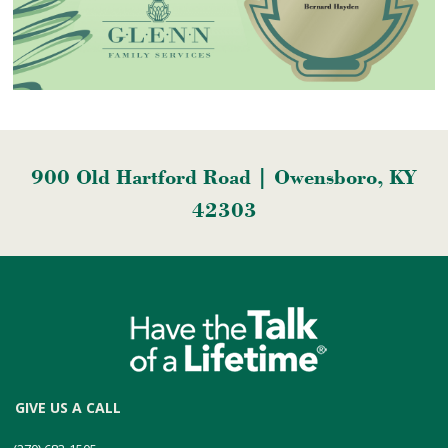
900 Old Hartford Road | Owensboro, KY
42303
GIVE US A CALL