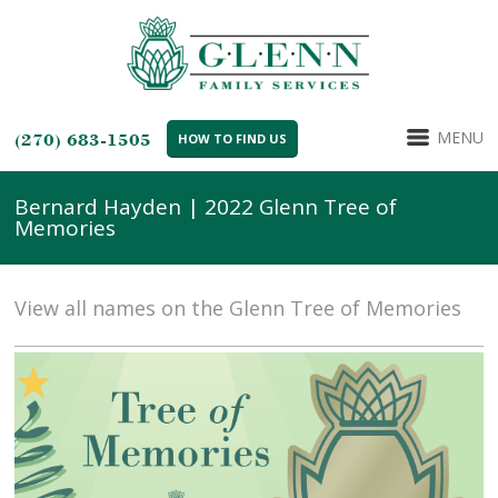
MENU
(270) 683-1505
HOW TO FIND US
Bernard Hayden | 2022 Glenn Tree of
Memories
View all names on the Glenn Tree of Memories