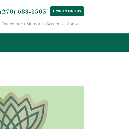
(270) 683-1505
HOW TO FIND US
Owensboro Memorial Gardens
Contact