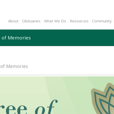
About
Obituaries
What We Do
Resources
Community
e of Memories
e of Memories