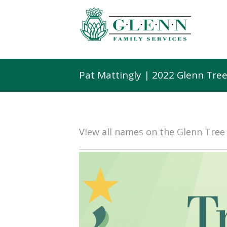
Pat Mattingly | 2022 Glenn Tre
View all names on the Glenn Tre