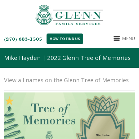
MENU
(270) 683-1505
HOW TO FIND US
Mike Hayden | 2022 Glenn Tree of Memories
View all names on the Glenn Tree of Memories