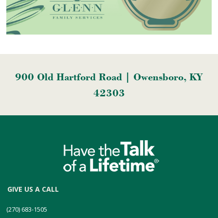
900 Old Hartford Road | Owensboro, KY
42303
GIVE US A CALL
(270) 683-1505