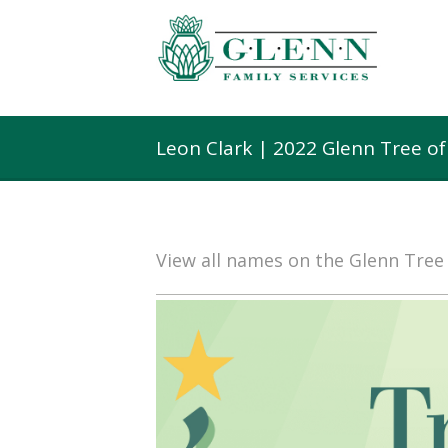
Leon Clark | 2022 Glenn Tree o
View all names on the Glenn Tre