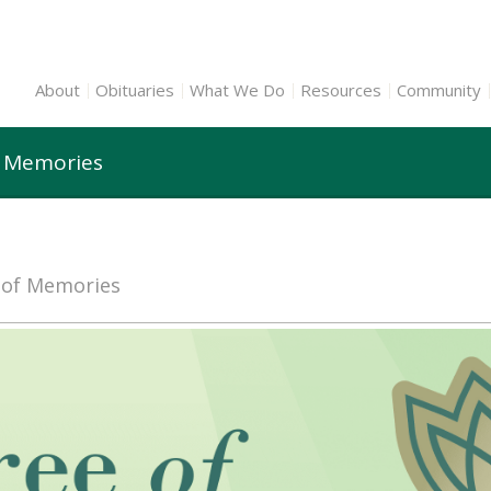
About
Obituaries
What We Do
Resources
Community
f Memories
e of Memories