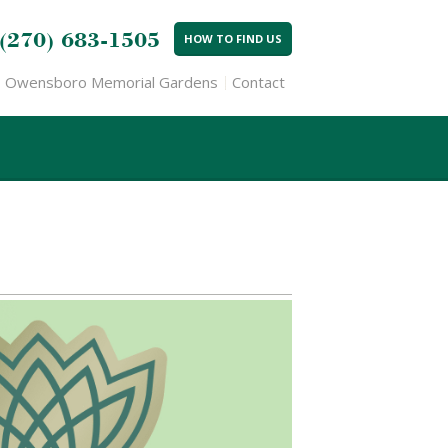
(270) 683-1505
HOW TO FIND US
Owensboro Memorial Gardens
Contact