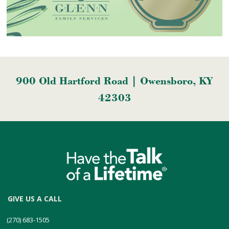
900 Old Hartford Road | Owensboro, KY
42303
GIVE US A CALL
(270) 683-1505