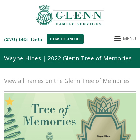
MENU
(270) 683-1505
HOW TO FIND US
Wayne Hines | 2022 Glenn Tree of Memories
View all names on the Glenn Tree of Memories