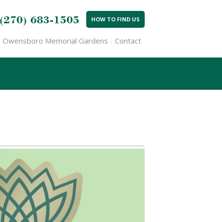
(270) 683-1505
HOW TO FIND US
Owensboro Memorial Gardens
Contact