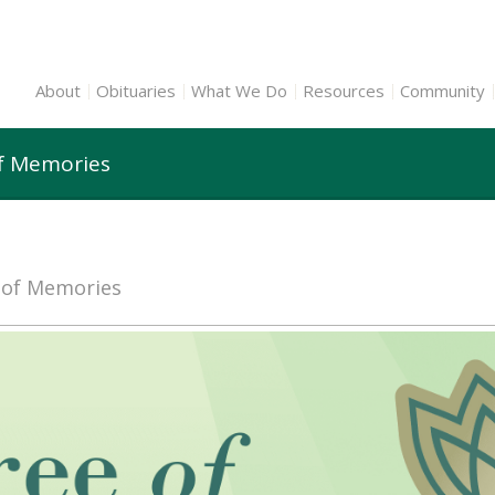
About
Obituaries
What We Do
Resources
Community
of Memories
e of Memories