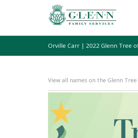
Orville Carr | 2022 Glenn Tree 
View all names on the Glenn Tre