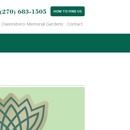
(270) 683-1505
HOW TO FIND US
Owensboro Memorial Gardens
Contact