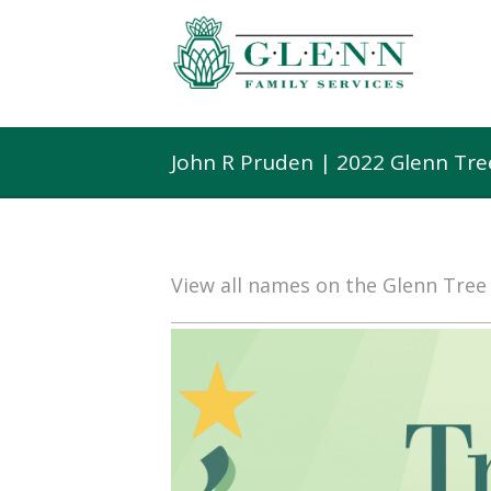
John R Pruden | 2022 Glenn Tr
View all names on the Glenn Tre