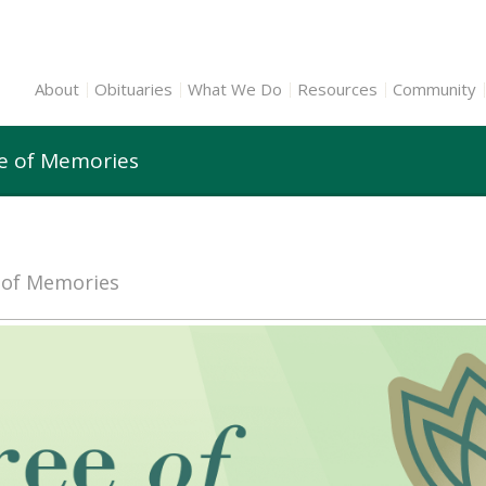
About
Obituaries
What We Do
Resources
Community
ee of Memories
e of Memories