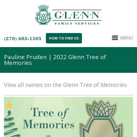
MENU
(270) 683-1505
HOW TO FIND US
Pauline Pruden | 2022 Glenn Tree of
Memories
View all names on the Glenn Tree of Memories