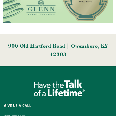
900 Old Hartford Road | Owensboro, KY
42303
GIVE US A CALL