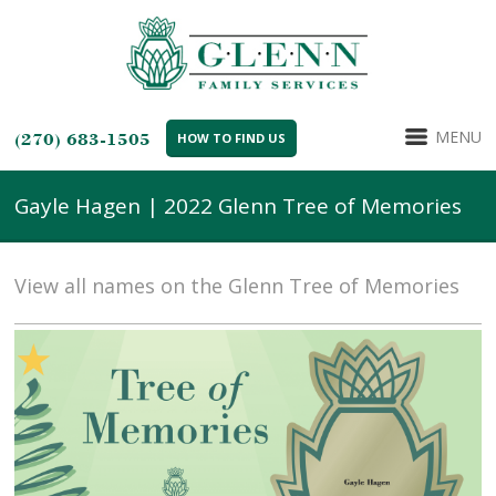
MENU
(270) 683-1505
HOW TO FIND US
Gayle Hagen | 2022 Glenn Tree of Memories
View all names on the Glenn Tree of Memories