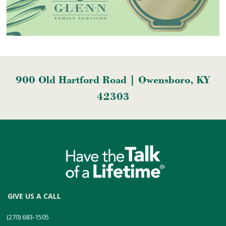
900 Old Hartford Road | Owensboro, KY
42303
GIVE US A CALL
(270) 683-1505