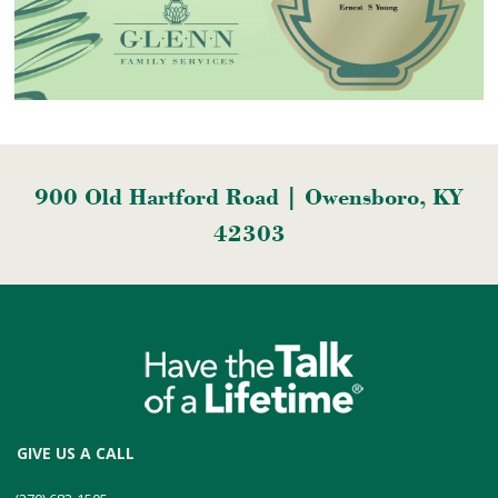
900 Old Hartford Road | Owensboro, KY
42303
GIVE US A CALL