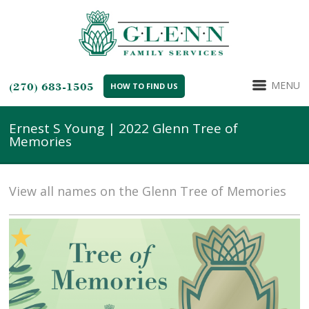
MENU
(270) 683-1505
HOW TO FIND US
Ernest S Young | 2022 Glenn Tree of
Memories
View all names on the Glenn Tree of Memories