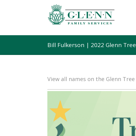
Bill Fulkerson | 2022 Glenn Tre
View all names on the Glenn Tre