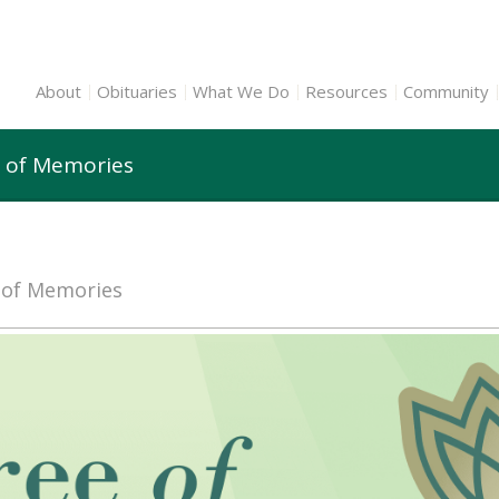
About
Obituaries
What We Do
Resources
Community
e of Memories
e of Memories