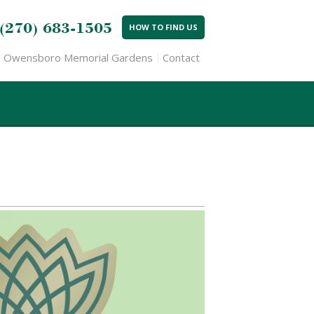
(270) 683-1505
HOW TO FIND US
Owensboro Memorial Gardens
Contact