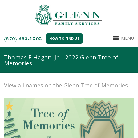
MENU
(270) 683-1505
HOW TO FIND US
Thomas E Hagan, Jr | 2022 Glenn Tree of
Memories
View all names on the Glenn Tree of Memories