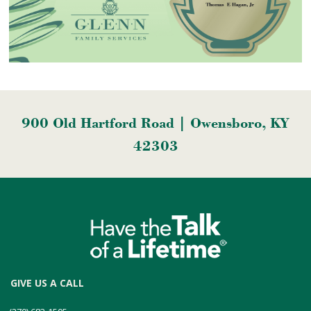
900 Old Hartford Road | Owensboro, KY
42303
GIVE US A CALL