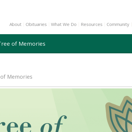
About
Obituaries
What We Do
Resources
Community
Tree of Memories
e of Memories