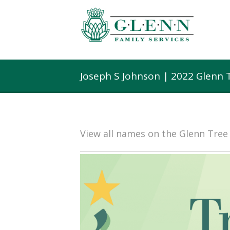
Joseph S Johnson | 2022 Glenn 
View all names on the Glenn Tre