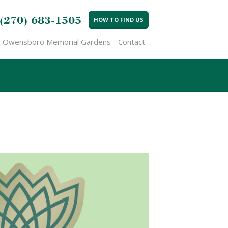
(270) 683-1505
HOW TO FIND US
Owensboro Memorial Gardens
Contact