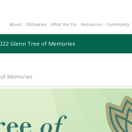
About
Obituaries
What We Do
Resources
Community
2022 Glenn Tree of Memories
e of Memories