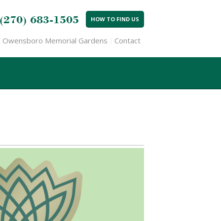
(270) 683-1505
HOW TO FIND US
Owensboro Memorial Gardens
Contact