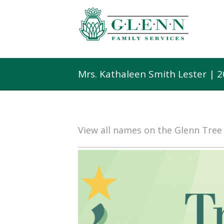
Mrs. Kathaleen Smith Lester | 
View all names on the Glenn Tre