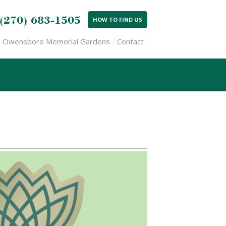
(270) 683-1505
HOW TO FIND US
Owensboro Memorial Gardens
Contact