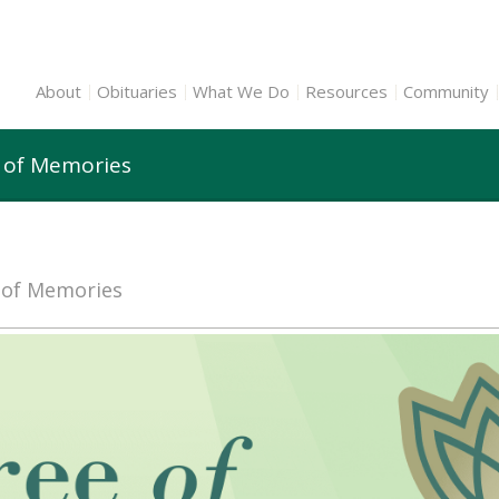
About
Obituaries
What We Do
Resources
Community
e of Memories
e of Memories