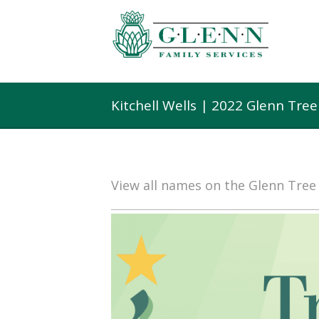
Kitchell Wells | 2022 Glenn Tre
View all names on the Glenn Tre