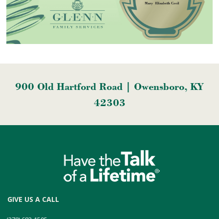
900 Old Hartford Road | Owensboro, KY
42303
GIVE US A CALL