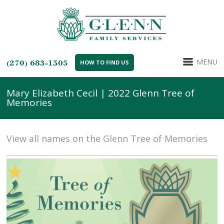
MENU
(270) 683-1505
HOW TO FIND US
Mary Elizabeth Cecil | 2022 Glenn Tree of
Memories
View all names on the Glenn Tree of Memories