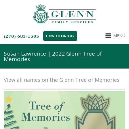
MENU
(270) 683-1505
HOW TO FIND US
Susan Lawrence | 2022 Glenn Tree of
Memories
View all names on the Glenn Tree of Memories