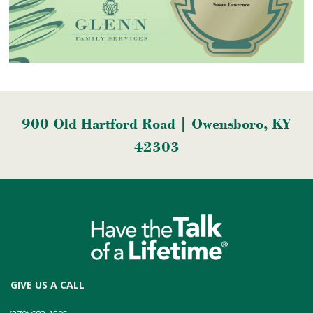
900 Old Hartford Road | Owensboro, KY
42303
GIVE US A CALL