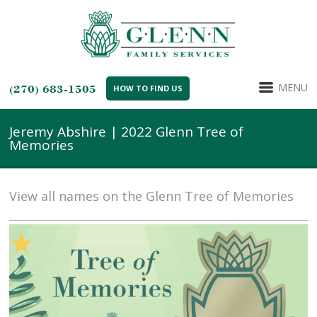
MENU
(270) 683-1505
HOW TO FIND US
Jeremy Abshire | 2022 Glenn Tree of
Memories
View all names on the Glenn Tree of Memories