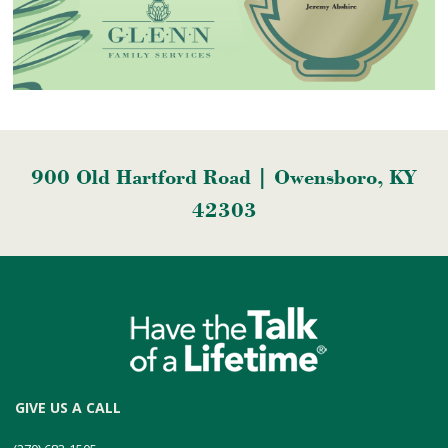
900 Old Hartford Road | Owensboro, KY
42303
GIVE US A CALL