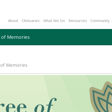
About
Obituaries
What We Do
Resources
Community
e of Memories
e of Memories