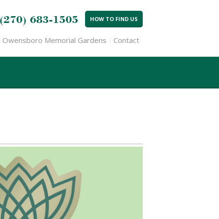
(270) 683-1505
HOW TO FIND US
Owensboro Memorial Gardens
Contact