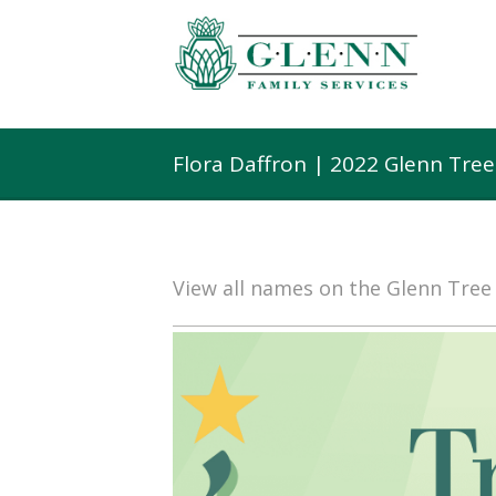
Flora Daffron | 2022 Glenn Tre
View all names on the Glenn Tre