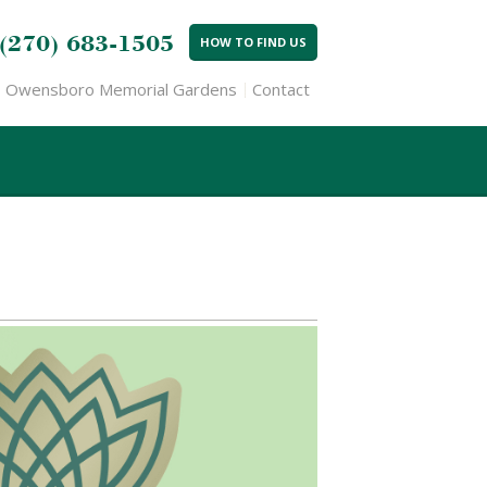
(270) 683-1505
HOW TO FIND US
Owensboro Memorial Gardens
Contact