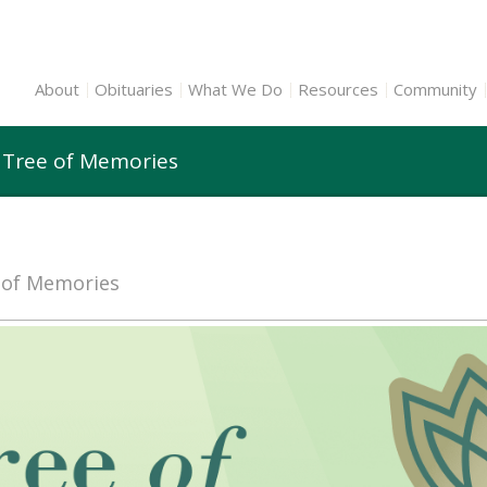
About
Obituaries
What We Do
Resources
Community
n Tree of Memories
e of Memories