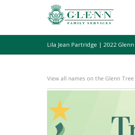
Lila Jean Partridge | 2022 Glen
View all names on the Glenn Tre