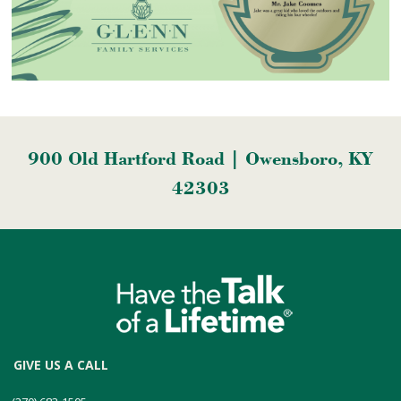
900 Old Hartford Road | Owensboro, KY
42303
GIVE US A CALL