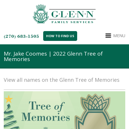
MENU
(270) 683-1505
HOW TO FIND US
Mr. Jake Coomes | 2022 Glenn Tree of
Memories
View all names on the Glenn Tree of Memories