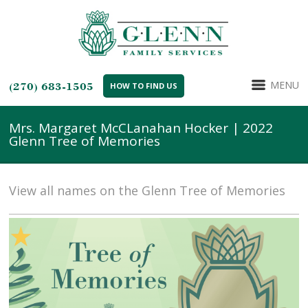
MENU
(270) 683-1505
HOW TO FIND US
Mrs. Margaret McCLanahan Hocker | 2022
Glenn Tree of Memories
View all names on the Glenn Tree of Memories