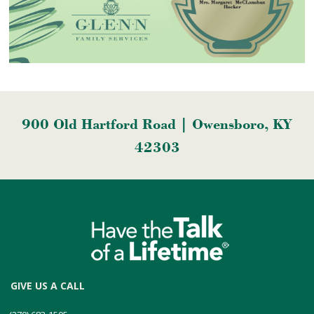
900 Old Hartford Road | Owensboro, KY
42303
GIVE US A CALL