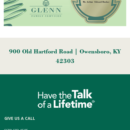
900 Old Hartford Road | Owensboro, KY
42303
GIVE US A CALL