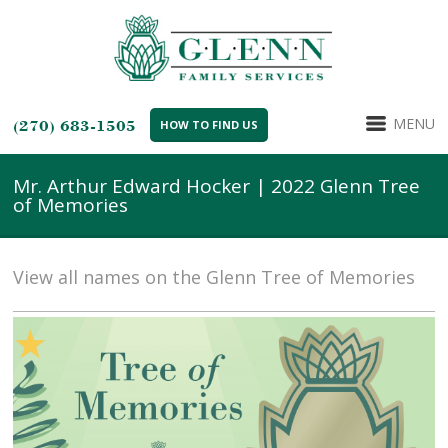
MENU
(270) 683-1505
HOW TO FIND US
Mr. Arthur Edward Hocker | 2022 Glenn Tree
of Memories
View all names on the Glenn Tree of Memories