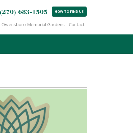
(270) 683-1505
HOW TO FIND US
Owensboro Memorial Gardens
Contact