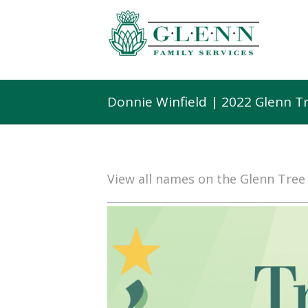
Donnie Winfield | 2022 Glenn T
View all names on the Glenn Tre