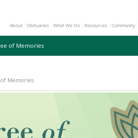
About
Obituaries
What We Do
Resources
Community
ree of Memories
e of Memories