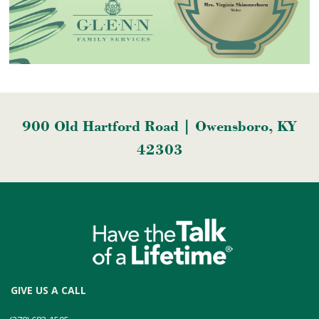
900 Old Hartford Road | Owensboro, KY
42303
GIVE US A CALL