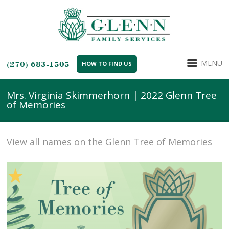
MENU
(270) 683-1505
HOW TO FIND US
Mrs. Virginia Skimmerhorn | 2022 Glenn Tree
of Memories
View all names on the Glenn Tree of Memories