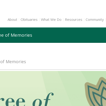
About
Obituaries
What We Do
Resources
Community
ee of Memories
e of Memories