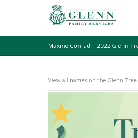
Maxine Conrad | 2022 Glenn Tr
View all names on the Glenn Tre