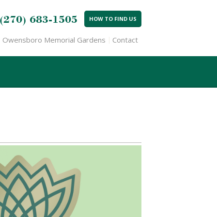
(270) 683-1505
HOW TO FIND US
Owensboro Memorial Gardens
Contact