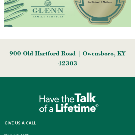
900 Old Hartford Road | Owensboro, KY
42303
GIVE US A CALL