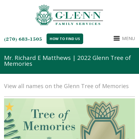
MENU
(270) 683-1505
HOW TO FIND US
Mr. Richard E Matthews | 2022 Glenn Tree of
Memories
View all names on the Glenn Tree of Memories