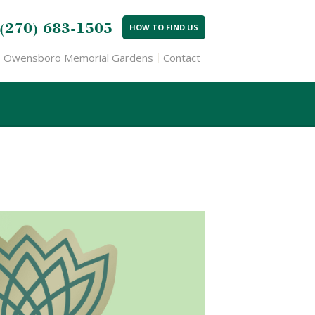
(270) 683-1505
HOW TO FIND US
Owensboro Memorial Gardens
Contact