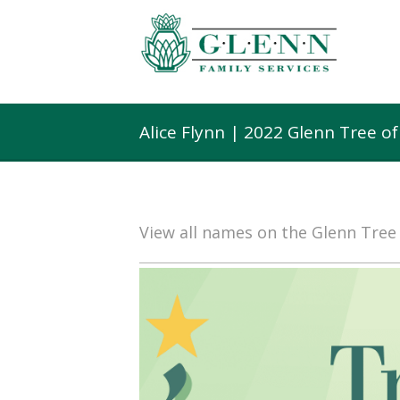
Alice Flynn | 2022 Glenn Tree o
View all names on the Glenn Tre