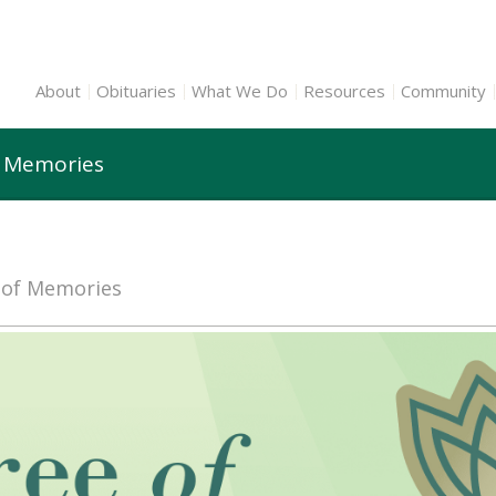
About
Obituaries
What We Do
Resources
Community
f Memories
e of Memories