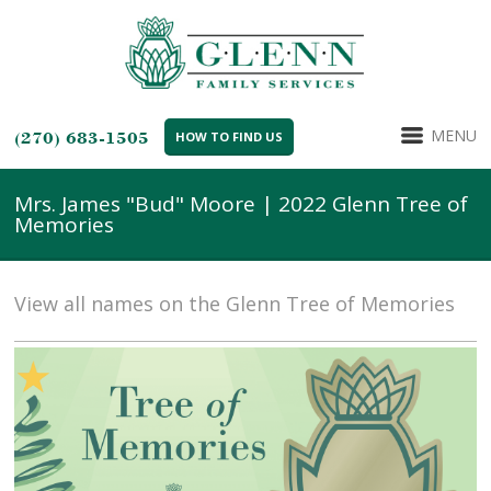
MENU
(270) 683-1505
HOW TO FIND US
Mrs. James "Bud" Moore | 2022 Glenn Tree of
Memories
View all names on the Glenn Tree of Memories