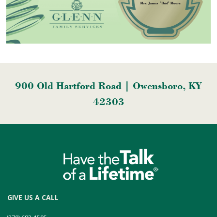
900 Old Hartford Road | Owensboro, KY
42303
GIVE US A CALL