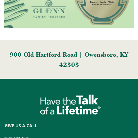
900 Old Hartford Road | Owensboro, KY
42303
GIVE US A CALL