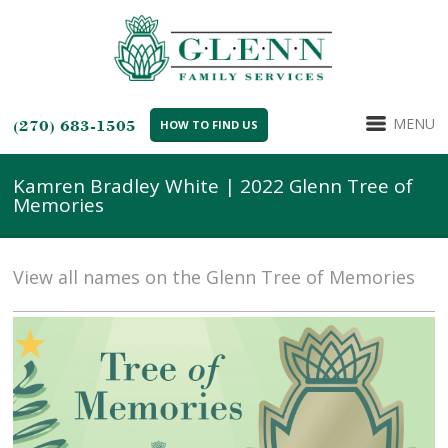
MENU
(270) 683-1505
HOW TO FIND US
Kamren Bradley White | 2022 Glenn Tree of
Memories
View all names on the Glenn Tree of Memories