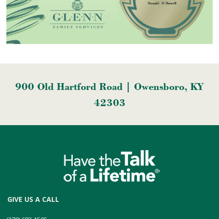
900 Old Hartford Road | Owensboro, KY
42303
GIVE US A CALL