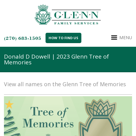
MENU
(270) 683-1505
HOW TO FIND US
Donald D Dowell | 2023 Glenn Tree of
Memories
View all names on the Glenn Tree of Memories