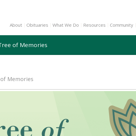
About
Obituaries
What We Do
Resources
Community
n Tree of Memories
e of Memories