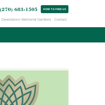
(270) 683-1505
HOW TO FIND US
Owensboro Memorial Gardens
Contact