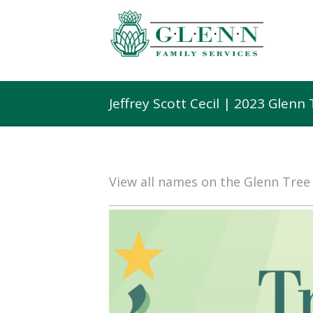
Jeffrey Scott Cecil | 2023 Glen
View all names on the Glenn Tre